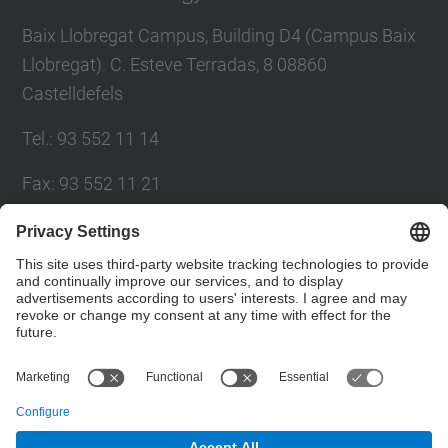
Baix Llobregat Campus, Building D4 (Campus Baix
Llobregat). C. Esteve Terradas, 8 08860
Castelldefels
Tel.
:
93 552 11 14
Fax
:
93 552 11 21
E-mail
:
administracio.deab@upc.edu
Directory UPC
Contact form
© UPC
Department of Agri-Food Engineering and