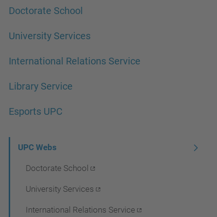
Doctorate School
University Services
International Relations Service
Library Service
Esports UPC
N
UPC Webs
a
Doctorate School
v
University Services
i
International Relations Service
g