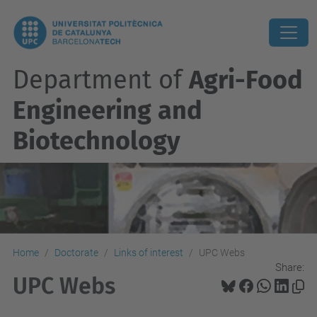
Department of
Agri-Food
Engineering and
Biotechnology
Home
Doctorate
Links of interest
UPC Webs
Share:
UPC Webs