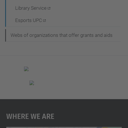
a
Library Service
t
Esports UPC
i
o
Webs of organizations that offer grants and aids
n
Where We Are