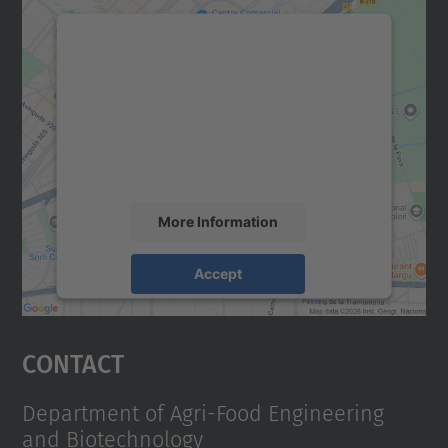
We need your consent to load the
Google Maps service!
We use a third party service to embed map
content that may collect data about your
activity. Please review the details and
accept the service to see this map.
More Information
Accept
powered by
Usercentrics Consent
Management Platform
Contact
Department of Agri-Food Engineering
and Biotechnology